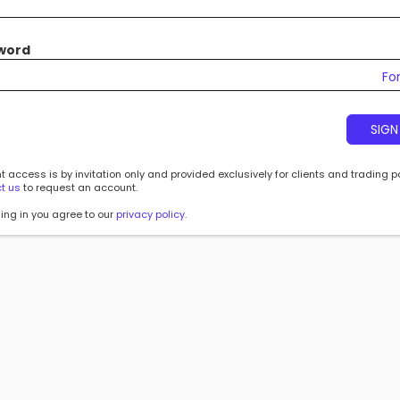
word
Fo
SIGN
 access is by invitation only and provided exclusively for clients and trading p
t us
to request an account.
ing in you agree to our
privacy policy
.