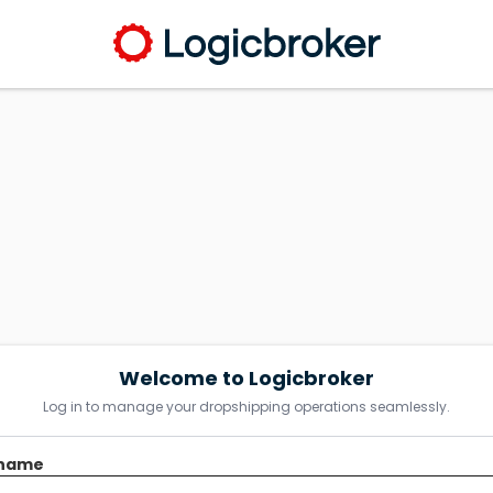
Welcome to Logicbroker
Log in to manage your dropshipping operations seamlessly.
name