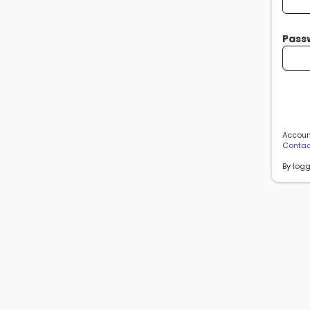
Pass
Account
Contac
By logg